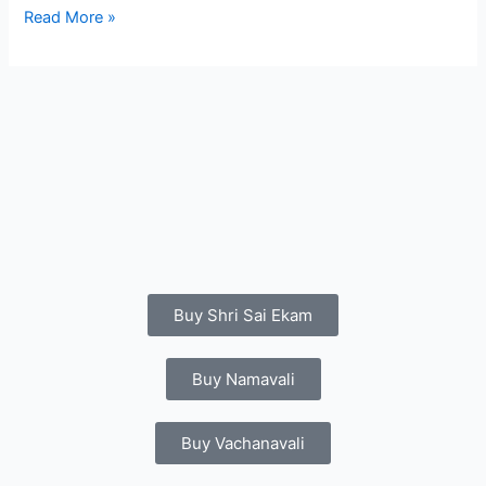
Read More »
Buy Shri Sai Ekam
Buy Namavali
Buy Vachanavali