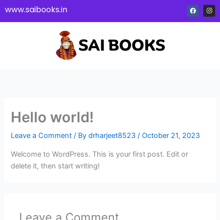
Skip
F
I
www.saibooks.in
a
n
to
c
s
e
t
content
b
a
o
g
o
r
k
a
m
Hello world!
Leave a Comment
/ By
drharjeet8523
/
October 21, 2023
Welcome to WordPress. This is your first post. Edit or
delete it, then start writing!
Leave a Comment