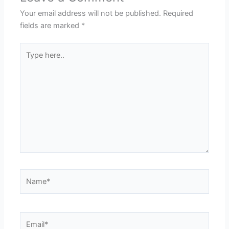
Your email address will not be published.
Required
fields are marked
*
Type
here..
Name*
Email*