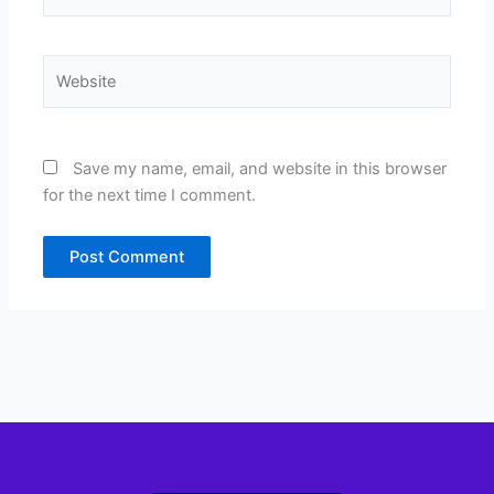
Website
Save my name, email, and website in this browser
for the next time I comment.