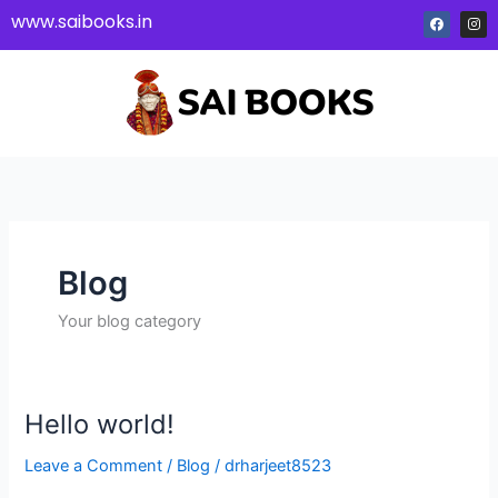
Skip
F
I
www.saibooks.in
a
n
to
c
s
e
t
content
b
a
o
g
o
r
k
a
m
Blog
Your blog category
Hello world!
Hello
world!
Leave a Comment
/
Blog
/
drharjeet8523