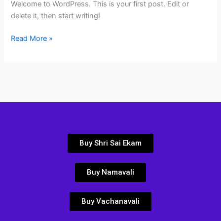
Welcome to WordPress. This is your first post. Edit or
delete it, then start writing!
Read More »
Buy Shri Sai Ekam
Buy Namavali
Buy Vachanavali