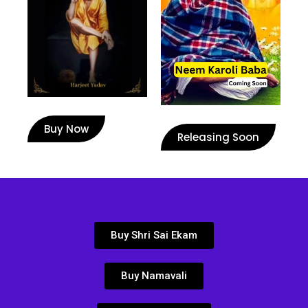
Buy Now
Releasing Soon
Buy Shri Sai Ekam
Buy Namavali