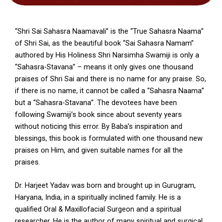
“Shri Sai Sahasra Naamavali” is the “True Sahasra Naama”
of Shri Sai, as the beautiful book “Sai Sahasra Namam”
authored by His Holiness Shri Narsimha Swamiji is only a
“Sahasra-Stavana” – means it only gives one thousand
praises of Shri Sai and there is no name for any praise. So,
if there is no name, it cannot be called a “Sahasra Naama”
but a “Sahasra-Stavana”. The devotees have been
following Swamiji’s book since about seventy years
without noticing this error. By Baba’s inspiration and
blessings, this book is formulated with one thousand new
praises on Him, and given suitable names for all the
praises.
Dr. Harjeet Yadav was born and brought up in Gurugram,
Haryana, India, in a spiritually inclined family. He is a
qualified Oral & Maxillofacial Surgeon and a spiritual
researcher. He is the author of many spiritual and surgical