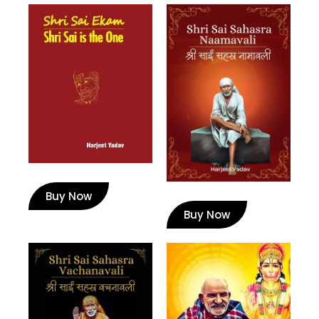
Buy Now
Buy Now