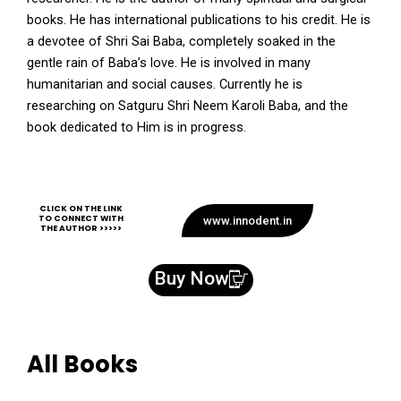
books. He has international publications to his credit. He is
a devotee of Shri Sai Baba, completely soaked in the
gentle rain of Baba’s love. He is involved in many
humanitarian and social causes. Currently he is
researching on Satguru Shri Neem Karoli Baba, and the
book dedicated to Him is in progress.
CLICK ON THE LINK
TO CONNECT WITH
www.innodent.in
THE AUTHOR >>>>>
Buy Now
All Books